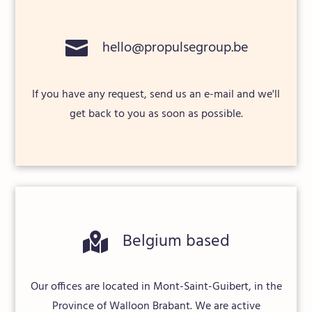

hello@propulsegroup.be
If you have any request, send us an e-mail and we'll
get back to you as soon as possible.
Belgium based

Our offices are located in Mont-Saint-Guibert, in the
Province of Walloon Brabant. We are active