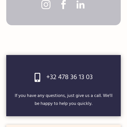



+32 478 36 13 03

If you have any questions, just give us a call. We'll
be happy to help you quickly.