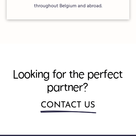
throughout Belgium and abroad.
Looking for the perfect
partner?
CONTACT US