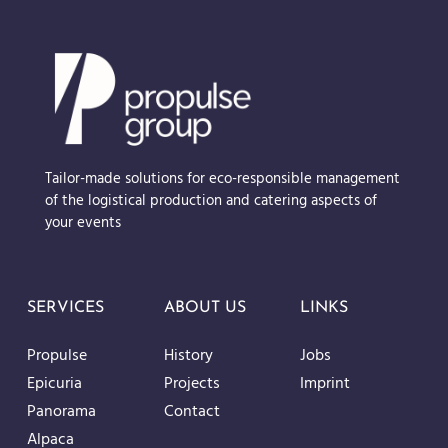
Tailor-made solutions for eco-responsible management
of the logistical production and catering aspects of
your events
SERVICES
ABOUT US
LINKS
Propulse
History
Jobs
Epicuria
Projects
Imprint
Panorama
Contact
Alpaca