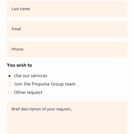
You wish to
Use our services
Join the Propulse Group team
Other request