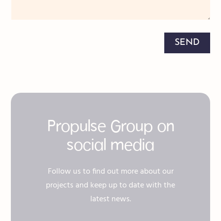
SEND
Propulse Group on
social media
Follow us to find out more about our
projects and keep up to date with the
latest news.