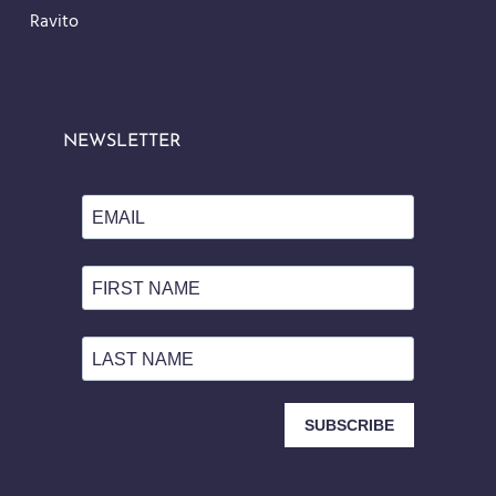
Ravito
NEWSLETTER