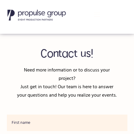
Contact us!
Need more information or to discuss your
project?
Just get in touch! Our team is here to answer
your questions and help you realize your events.